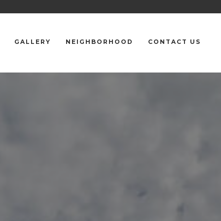
GALLERY
NEIGHBORHOOD
CONTACT US