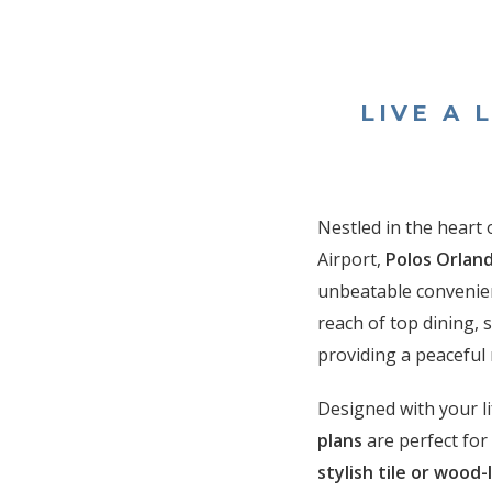
LIVE A 
Nestled in the heart 
Airport,
Polos Orlan
unbeatable convenien
reach of top dining,
providing a peaceful 
Designed with your li
plans
are perfect fo
stylish tile or wood-