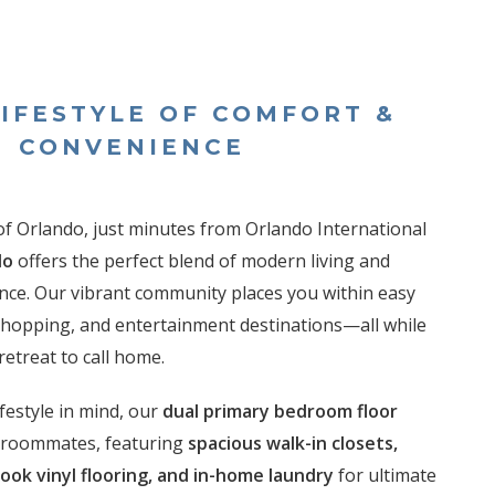
LIFESTYLE OF COMFORT &
CONVENIENCE
of Orlando, just minutes from Orlando International
do
offers the perfect blend of modern living and
ce. Our vibrant community places you within easy
 shopping, and entertainment destinations—all while
retreat to call home.
festyle in mind, our
dual primary bedroom floor
r roommates, featuring
spacious walk-in closets,
look vinyl flooring, and in-home laundry
for ultimate