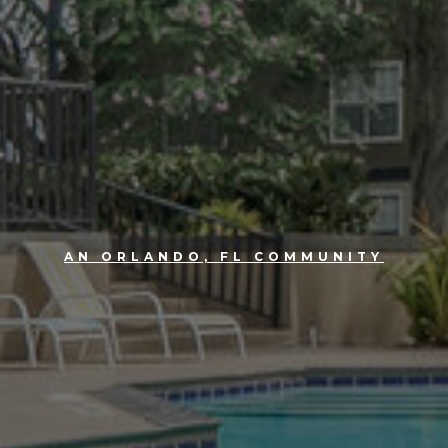
AN ORLANDO, FL COMMUNITY