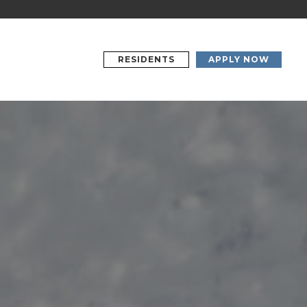
RESIDENTS
APPLY NOW