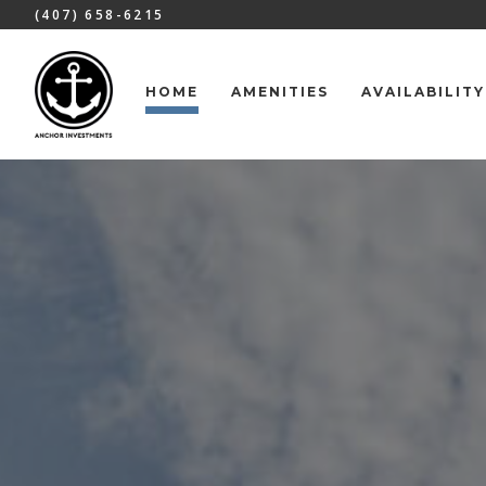
(407) 658-6215
HOME
AMENITIES
AVAILABILITY